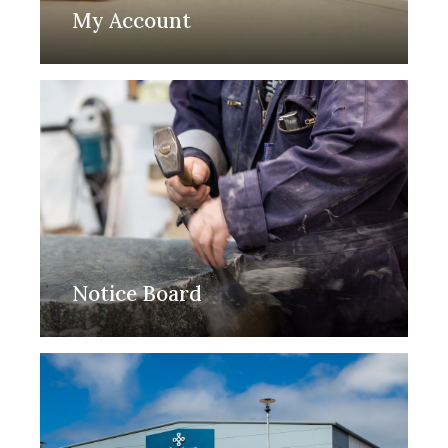
My Account
Notice Board