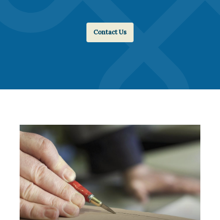
Contact Us