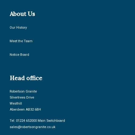
About Us
Our History
Meet the Team
Notice Board
Head office
Robertson Granite
Silvertrees Drive
Westhill
Aberdeen AB32 6BH
Tel: 01224 652000 Main Switchboard
sales@robertsongranite.co.uk