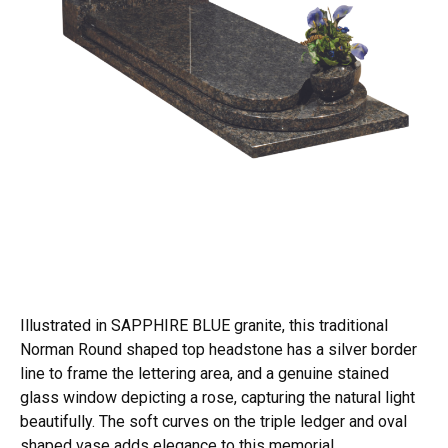
Illustrated in SAPPHIRE BLUE granite, this traditional
Norman Round shaped top headstone has a silver border
line to frame the lettering area, and a genuine stained
glass window depicting a rose, capturing the natural light
beautifully. The soft curves on the triple ledger and oval
shaped vase adds elegance to this memorial.