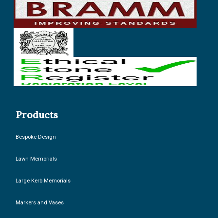
Products
Bespoke Design
Lawn Memorials
Large Kerb Memorials
Markers and Vases