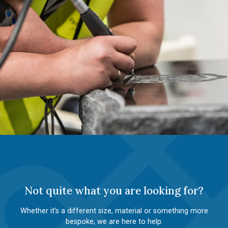
Not quite what you are looking for?
Whether it’s a different size, material or something more
bespoke, we are here to help.