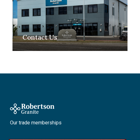
Contact Us
Our trade memberships