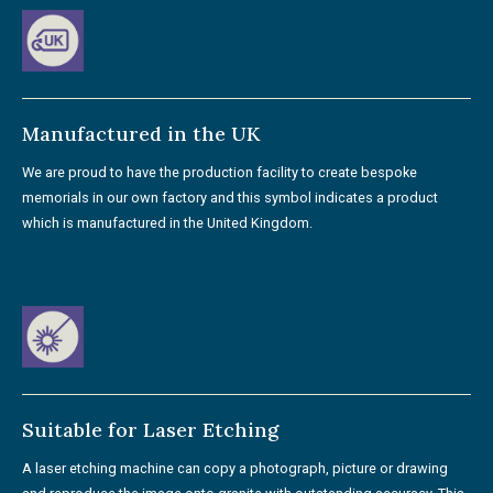
Manufactured in the UK
We are proud to have the production facility to create bespoke
memorials in our own factory and this symbol indicates a product
which is manufactured in the United Kingdom.
Suitable for Laser Etching
A laser etching machine can copy a photograph, picture or drawing