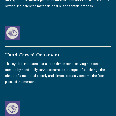
and reproduce the image onto granite with outstanding accuracy. This
symbol indicates the materials best suited for this process.
Hand Carved Ornament
This symbol indicates that a three dimensional carving has been
created by hand. Fully carved ornaments/designs often change the
shape of a memorial entirely and almost certainly become the focal
point of the memorial.