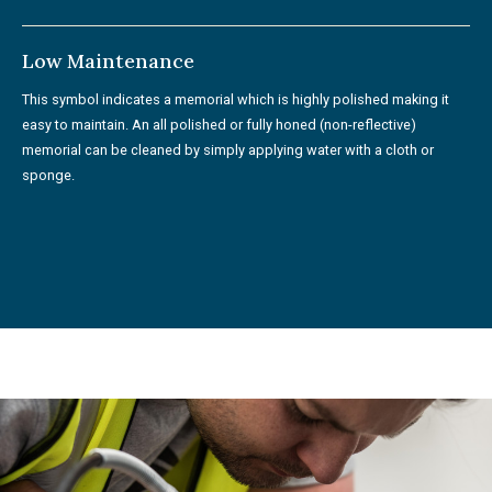
Low Maintenance
This symbol indicates a memorial which is highly polished making it
easy to maintain. An all polished or fully honed (non-reflective)
memorial can be cleaned by simply applying water with a cloth or
sponge.