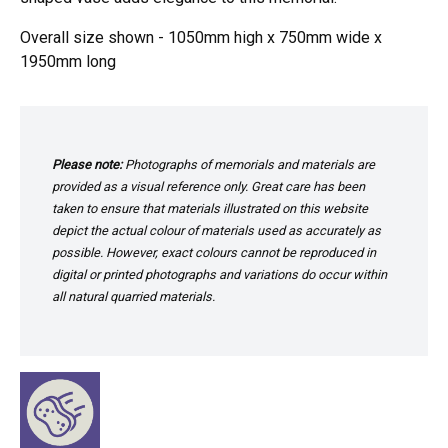
Overall size shown - 1050mm high x 750mm wide x
1950mm long
Please note:
Photographs of memorials and materials are
provided as a visual reference only. Great care has been
taken to ensure that materials illustrated on this website
depict the actual colour of materials used as accurately as
possible. However, exact colours cannot be reproduced in
digital or printed photographs and variations do occur within
all natural quarried materials.