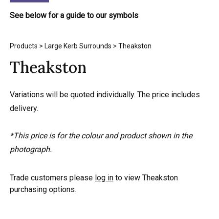
See below for a guide to our symbols
Products
>
Large Kerb Surrounds
> Theakston
Theakston
Variations will be quoted individually. The price includes
delivery.
*This price is for the colour and product shown in the
photograph.
Trade customers please
log in
to view Theakston
purchasing options.