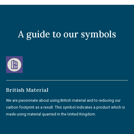
A guide to our symbols
British Material
We are passionate about using British material and to reducing our
carbon footprint as a result. This symbol indicates a product which is
made using material quarried in the United Kingdom.